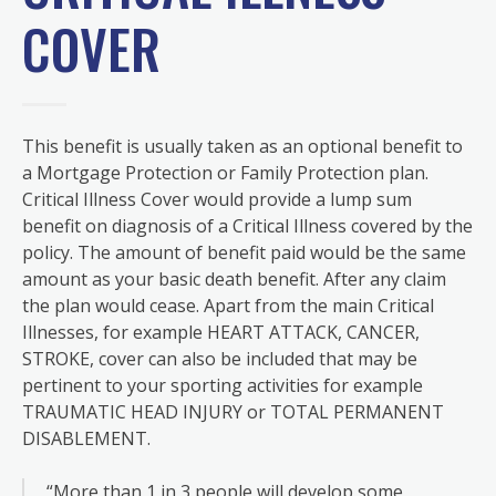
COVER
This benefit is usually taken as an optional benefit to
a Mortgage Protection or Family Protection plan.
Critical Illness Cover would provide a lump sum
benefit on diagnosis of a Critical Illness covered by the
policy. The amount of benefit paid would be the same
amount as your basic death benefit. After any claim
the plan would cease. Apart from the main Critical
Illnesses, for example HEART ATTACK, CANCER,
STROKE, cover can also be included that may be
pertinent to your sporting activities for example
TRAUMATIC HEAD INJURY or TOTAL PERMANENT
DISABLEMENT.
“More than 1 in 3 people will develop some