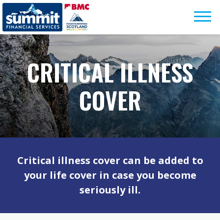
Skip
to
content
CRITICAL ILLNESS
COVER
Critical illness cover can be added to
your life cover in case you become
seriously ill.