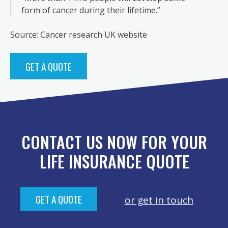
form of cancer during their lifetime.”
Source: Cancer research UK website
GET A QUOTE
CONTACT US NOW FOR YOUR
LIFE INSURANCE QUOTE
GET A QUOTE
or get in touch