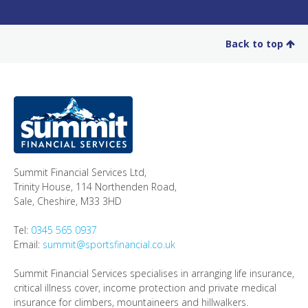
Back to top
Summit Financial Services Ltd
,
Trinity House, 114 Northenden Road,
Sale,
Cheshire
,
M33 3HD
Tel:
0345 565 0937
Email:
summit@sportsfinancial.co.uk
Summit Financial Services specialises in arranging life insurance,
critical illness cover, income protection and private medical
insurance for climbers, mountaineers and hillwalkers.