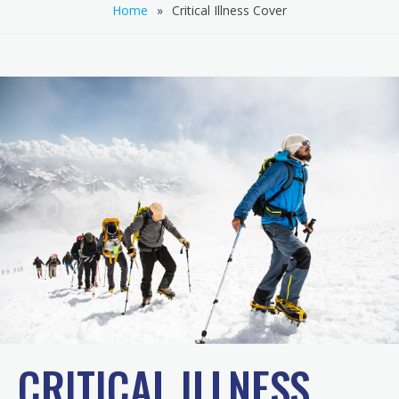
Home
»
Critical Illness Cover
CRITICAL ILLNESS