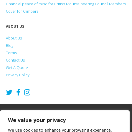
Financial peace of mind for British Mountaineering Council Members
Cover for Climbers
ABOUT US
About Us
Blog
Terms
Contact Us
Get A Quote
Privacy Policy
2026
Summit Financial Services Ltd
©
We value your privacy
Summit Financial Services offers Life Insurance, Critical Illness Cover and
We use cookies to enhance your browsing experience,
Income Protection for climbers, hill walkers and mountaineers. Summit