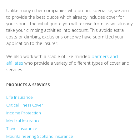
Unlike many other companies who do not specialise, we aim
to provide the best quote which already includes cover for
your sport. The initial quote you will receive from us will already
take your climbing activities into account. This avoids extra
costs or climbing exclusions once we have submitted your
application to the insurer.
We also work with a stable of like-minded
partners and
affiliates
who provide a variety of different types of cover and
services.
PRODUCTS & SERVICES
Life Insurance
Critical Illness Cover
Income Protection
Medical Insurance
Travel Insurance
Mountaineering Scotland Insurance