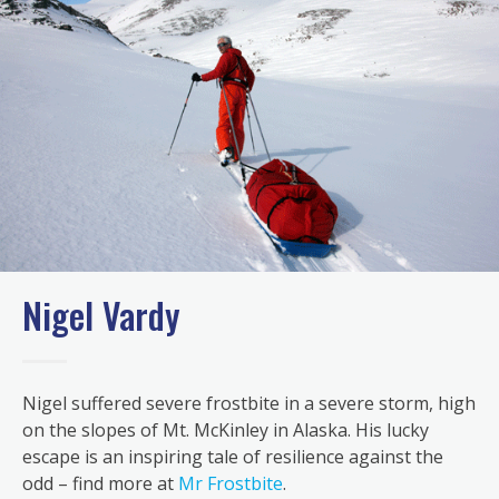
Nigel Vardy
Nigel suffered severe frostbite in a severe storm, high
on the slopes of Mt. McKinley in Alaska. His lucky
escape is an inspiring tale of resilience against the
odd – find more at
Mr Frostbite
.