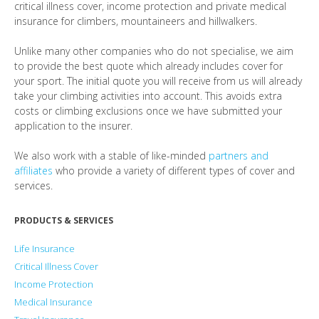
critical illness cover, income protection and private medical
insurance for climbers, mountaineers and hillwalkers.
Unlike many other companies who do not specialise, we aim
to provide the best quote which already includes cover for
your sport. The initial quote you will receive from us will already
take your climbing activities into account. This avoids extra
costs or climbing exclusions once we have submitted your
application to the insurer.
We also work with a stable of like-minded
partners and
affiliates
who provide a variety of different types of cover and
services.
PRODUCTS & SERVICES
Life Insurance
Critical Illness Cover
Income Protection
Medical Insurance