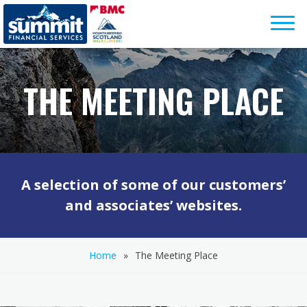
Skip
to
content
THE MEETING PLACE
A selection of some of our customers’
and associates’ websites.
Home
»
The Meeting Place