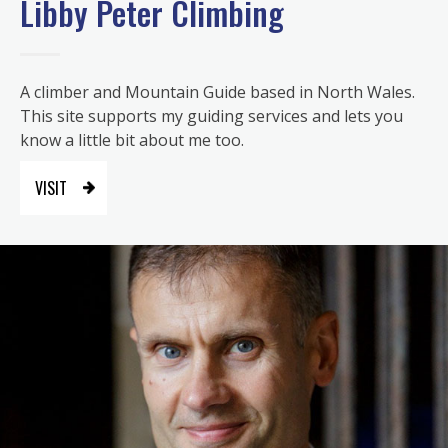
Libby Peter Climbing
A climber and Mountain Guide based in North Wales.
This site supports my guiding services and lets you
know a little bit about me too.
VISIT