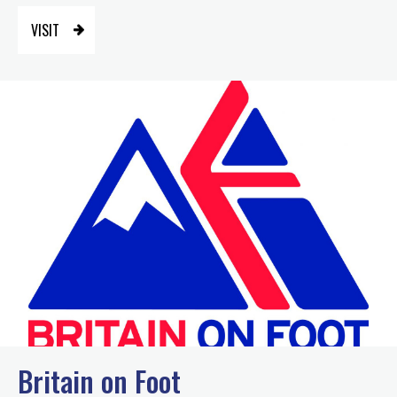
VISIT
Britain on Foot