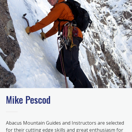
Mike Pescod
Abacus Mountain Guides and Instructors are selected
for their cutting edge skills and great enthusiasm for