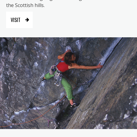
the Scottish hills.
VISIT