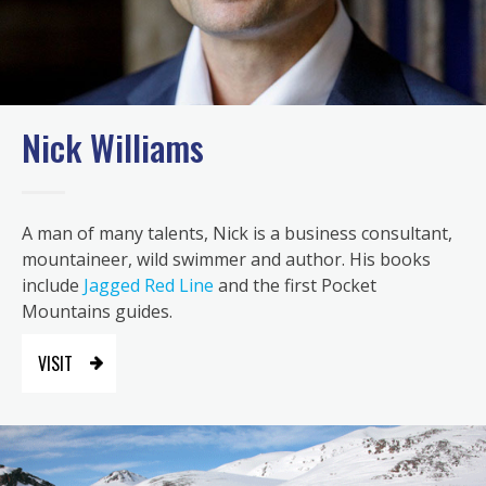
Nick Williams
A man of many talents, Nick is a business consultant,
mountaineer, wild swimmer and author. His books
include
Jagged Red Line
and the first Pocket
Mountains guides.
VISIT