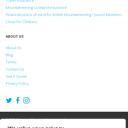
Travel Insurance
Mountaineering Scotland Insurance
Financial peace of mind for British Mountaineering Council Members
Cover for Climbers
ABOUT US
About Us
Blog
Terms
Contact Us
Get A Quote
Privacy Policy
2026
Summit Financial Services Ltd
©