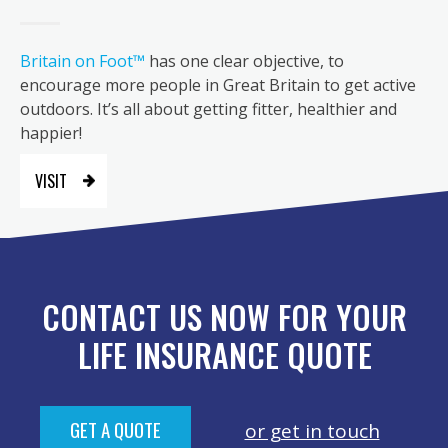
Britain on Foot™
has one clear objective, to
encourage more people in Great Britain to get active
outdoors. It’s all about getting fitter, healthier and
happier!
VISIT
CONTACT US NOW FOR YOUR
LIFE INSURANCE QUOTE
GET A QUOTE
or get in touch