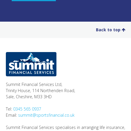
Back to top
Summit Financial Services Ltd
,
Trinity House, 114 Northenden Road,
Sale,
Cheshire
,
M33 3HD
Tel:
0345 565 0937
Email:
summit@sportsfinancial.co.uk
Summit Financial Services specialises in arranging life insurance,