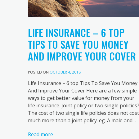
LIFE INSURANCE – 6 TOP
TIPS TO SAVE YOU MONEY
AND IMPROVE YOUR COVER
POSTED ON
OCTOBER 4, 2018
Life Insurance – 6 top Tips To Save You Money
And Improve Your Cover Here are a few simple
ways to get better value for money from your
life insurance. Joint policy or two single policies
The cost of two single life policies does not cost
much more than a joint policy. eg. A male and…
Read more