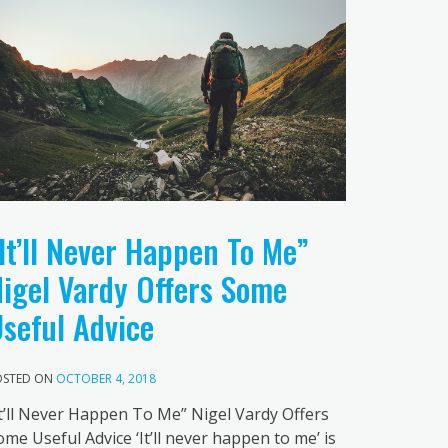
It’ll Never Happen To Me”
igel Vardy Offers Some
seful Advice
OSTED ON
OCTOBER 4, 2018
It’ll Never Happen To Me” Nigel Vardy Offers
ome Useful Advice ‘It’ll never happen to me’ is