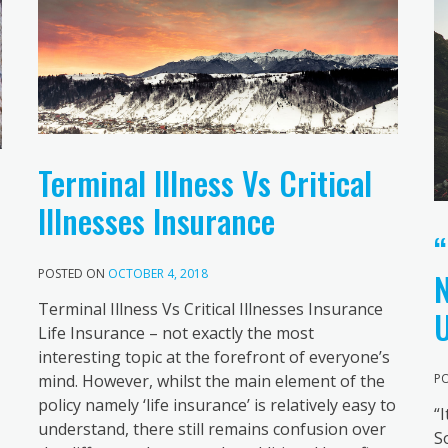
Terminal Illness Vs Critical
Illnesses Insurance
“
N
POSTED ON
OCTOBER 4, 2018
Terminal Illness Vs Critical Illnesses Insurance
U
Life Insurance – not exactly the most
interesting topic at the forefront of everyone’s
mind. However, whilst the main element of the
P
policy namely ‘life insurance’ is relatively easy to
“
understand, there still remains confusion over
S