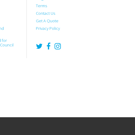
Terms
Contact Us
Get A Quote
nd
Privacy Policy
 for
 Council