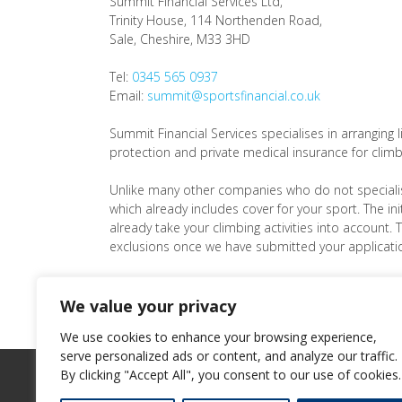
Summit Financial Services Ltd
,
Trinity House, 114 Northenden Road,
Sale,
Cheshire
,
M33 3HD
Tel:
0345 565 0937
Email:
summit@sportsfinancial.co.uk
Summit Financial Services specialises in arranging li
protection and private medical insurance for climb
Unlike many other companies who do not speciali
which already includes cover for your sport. The init
already take your climbing activities into account. 
exclusions once we have submitted your applicatio
We also work with a stable of like-minded
partners
different types of cover and services.
We value your privacy
We use cookies to enhance your browsing experience,
serve personalized ads or content, and analyze our traffic.
By clicking "Accept All", you consent to our use of cookies.
2026
Summit Financial Services Ltd
©