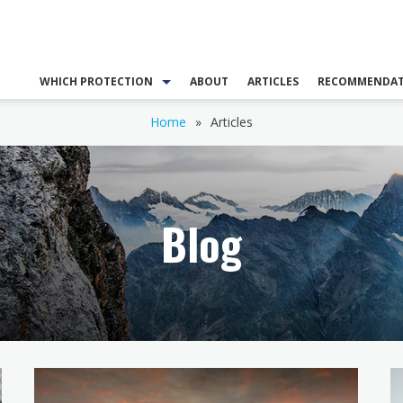
WHICH PROTECTION
ABOUT
ARTICLES
RECOMMENDAT
Home
»
Articles
Blog