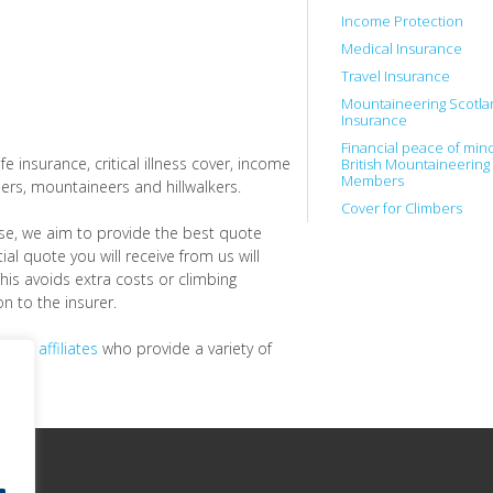
Income Protection
Medical Insurance
Travel Insurance
Mountaineering Scotla
Insurance
Financial peace of mind
fe insurance, critical illness cover, income
British Mountaineering
Members
ers, mountaineers and hillwalkers.
Cover for Climbers
se, we aim to provide the best quote
ial quote you will receive from us will
This avoids extra costs or climbing
n to the insurer.
 and affiliates
who provide a variety of