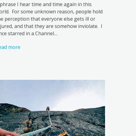
 phrase I hear time and time again in this
orld. For some unknown reason, people hold
he perception that everyone else gets ill or
njured, and that they are somehow inviolate. I
nce starred in a Channel…
ead more