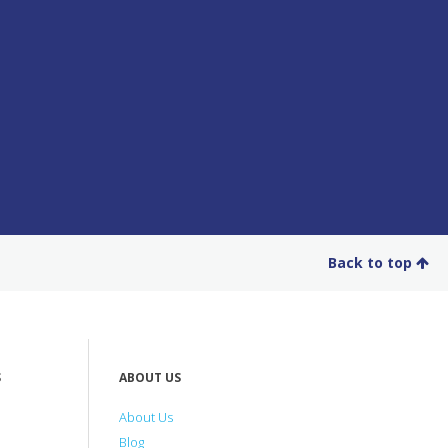
Back to top
S
ABOUT US
About Us
Blog