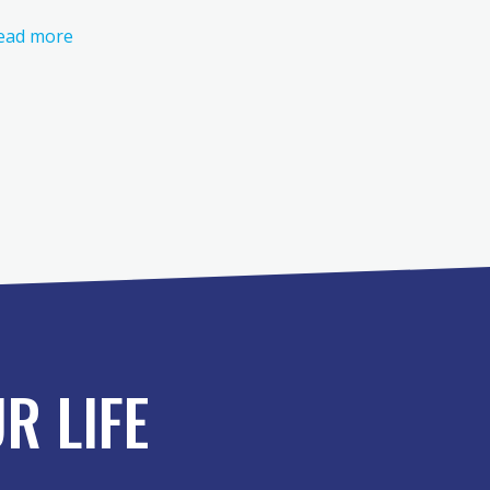
ead more
R LIFE