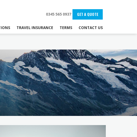
0345 565 0937
GET A QUOTE
IONS
TRAVEL INSURANCE
TERMS
CONTACT US