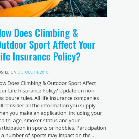
ow Does Climbing &
utdoor Sport Affect Your
ife Insurance Policy?
OSTED ON
OCTOBER 4, 2018
ow Does Climbing & Outdoor Sport Affect
our Life Insurance Policy? Update on non
isclosure rules. All life insurance companies
ill consider all the information you supply
hen you make an application, including your
ealth, age, smoker status and your
articipation in sports or hobbies. Participation
n a number of sports may impact on the…