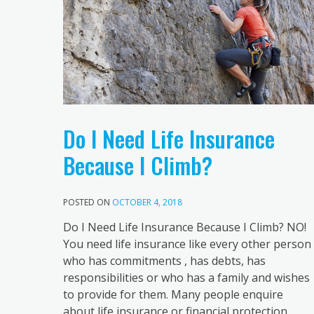
Do I Need Life Insurance
Because I Climb?
POSTED ON
OCTOBER 4, 2018
Do I Need Life Insurance Because I Climb? NO!
You need life insurance like every other person
who has commitments , has debts, has
responsibilities or who has a family and wishes
to provide for them. Many people enquire
about life insurance or financial protection