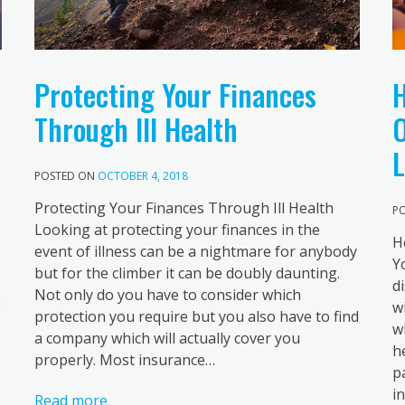
H
Protecting Your Finances
O
Through Ill Health
L
POSTED ON
OCTOBER 4, 2018
Protecting Your Finances Through Ill Health
P
Looking at protecting your finances in the
H
event of illness can be a nightmare for anybody
Y
but for the climber it can be doubly daunting.
d
Not only do you have to consider which
?
w
protection you require but you also have to find
w
a company which will actually cover you
h
properly. Most insurance…
p
i
Read more