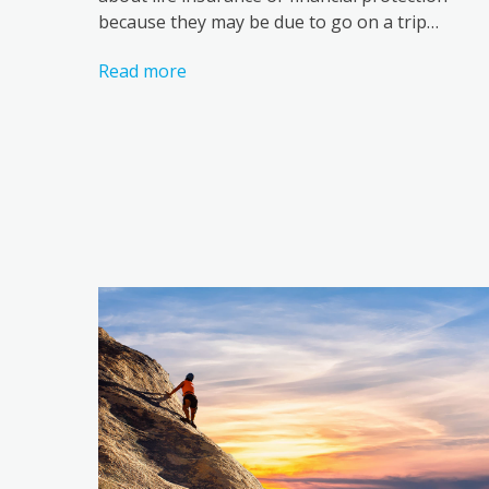
because they may be due to go on a trip…
Read more