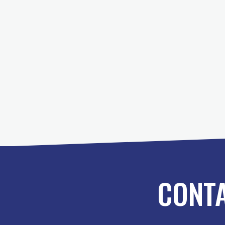
Posts
pagination
CONTA