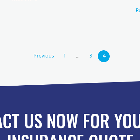
R
Previous
1
…
3
4
CT US NOW FOR YOU