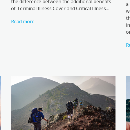
the difference between the additional benefits
a
of Terminal Illness Cover and Critical Illness…
w
t
Read more
i
o
R