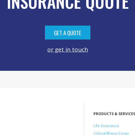
INSURANCE QUOTE
GET A QUOTE
or get in touch
PRODUCTS & SERVICE
Life Insurance
Critical Illness Cover